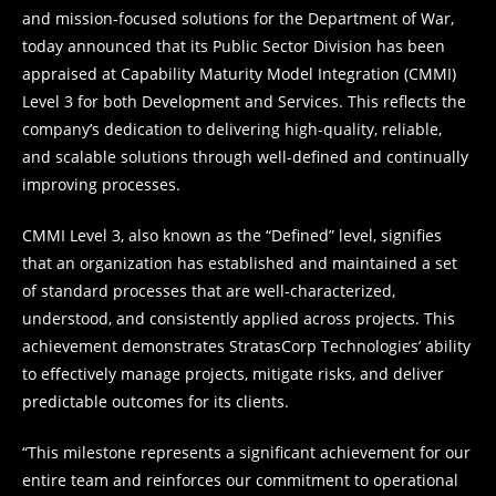
and mission-focused solutions for the Department of War,
today announced that its Public Sector Division has been
appraised at Capability Maturity Model Integration (CMMI)
Level 3 for both Development and Services. This reflects the
company’s dedication to delivering high-quality, reliable,
and scalable solutions through well-defined and continually
improving processes.
CMMI Level 3, also known as the “Defined” level, signifies
that an organization has established and maintained a set
of standard processes that are well-characterized,
understood, and consistently applied across projects. This
achievement demonstrates StratasCorp Technologies’ ability
to effectively manage projects, mitigate risks, and deliver
predictable outcomes for its clients.
“This milestone represents a significant achievement for our
entire team and reinforces our commitment to operational