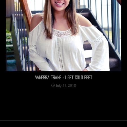
Vanessa Tsang : I get cold feet
July 11, 2018