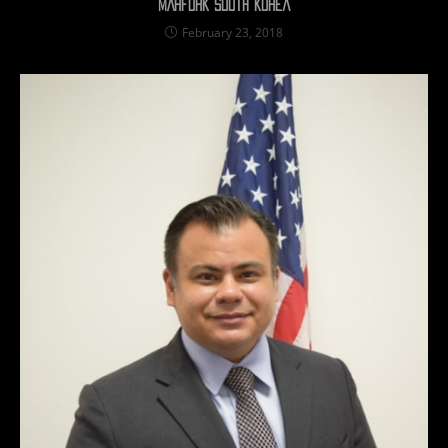
MARFORK South Korea
February 23, 2018