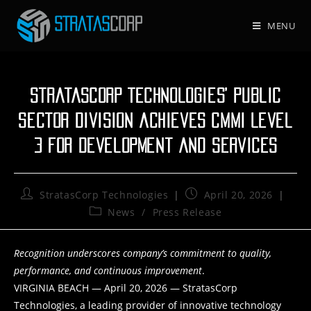
Skip
to
MENU
content
StratasCorp Technologies’ Public
Sector Division achieves CMMI Level
3 for Development and Services
Post
Post
StratasCorp Technologies
April 20, 2026
author:
published:
Post
News
/
Press Release
category:
Recognition underscores company’s commitment to quality,
performance, and continuous improvement
.
VIRGINIA BEACH — April 20, 2026 — StratasCorp
Technologies, a leading provider of innovative technology