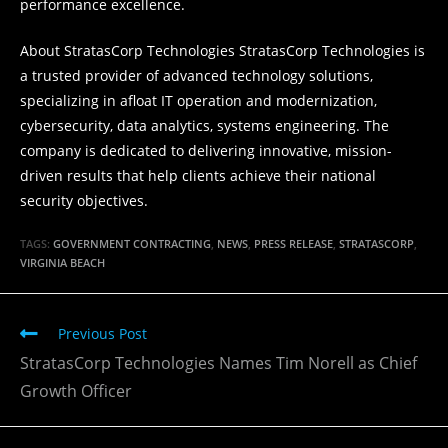
performance excellence.
About StratasCorp Technologies StratasCorp Technologies is
a trusted provider of advanced technology solutions,
specializing in afloat IT operation and modernization,
cybersecurity, data analytics, systems engineering. The
company is dedicated to delivering innovative, mission-
driven results that help clients achieve their national
security objectives.
TAGS
:
GOVERNMENT CONTRACTING
,
NEWS
,
PRESS RELEASE
,
STRATASCORP
,
VIRGINIA BEACH
Read
Previous Post
more
StratasCorp Technologies Names Tim Norell as Chief
articles
Growth Officer