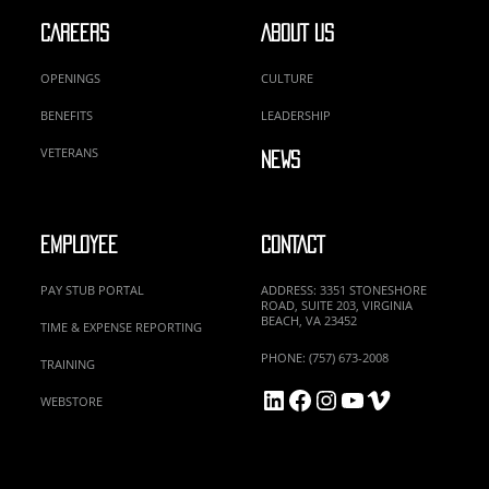
CAREERS
ABOUT US
OPENINGS
CULTURE
BENEFITS
LEADERSHIP
VETERANS
NEWS
EMPLOYEE
CONTACT
PAY STUB PORTAL
ADDRESS: 3351 STONESHORE
ROAD, SUITE 203, VIRGINIA
BEACH, VA 23452
TIME & EXPENSE REPORTING
PHONE: (757) 673-2008
TRAINING
LinkedIn
Facebook
Instagram
YouTube
Vimeo
WEBSTORE