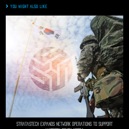
YOU MIGHT ALSO LIKE
StratasTech Expands Network Operations to Support