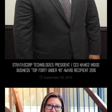
Stratascorp Technologies President / CEO Named Inside
Business “TOP FORTY UNDER 40” Award Recipient 2016
September 30, 2016