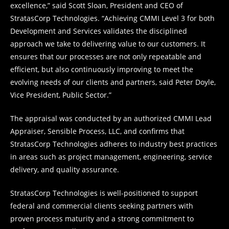
excellence,” said Scott Sloan, President and CEO of
StratasCorp Technologies. “Achieving CMMI Level 3 for both
Development and Services validates the disciplined
approach we take to delivering value to our customers. It
ensures that our processes are not only repeatable and
efficient, but also continuously improving to meet the
evolving needs of our clients and partners, said Peter Doyle,
Vice President, Public Sector.”
The appraisal was conducted by an authorized CMMI Lead
Appraiser, Sensible Process, LLC, and confirms that
StratasCorp Technologies adheres to industry best practices
in areas such as project management, engineering, service
delivery, and quality assurance.
StratasCorp Technologies is well-positioned to support
federal and commercial clients seeking partners with
proven process maturity and a strong commitment to